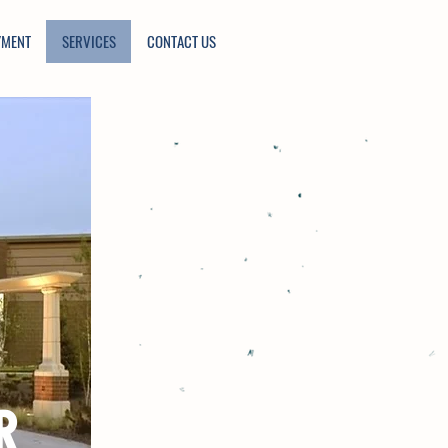
YMENT
SERVICES
CONTACT US
R