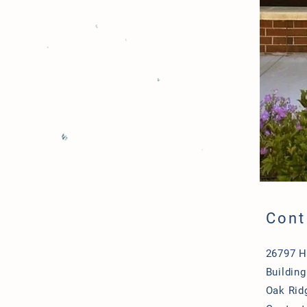
Cont
26797 
Building
Oak Rid