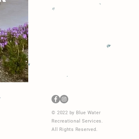
y
© 2022 by Blue Water
Recreational Services
.
All Rights Reserved.