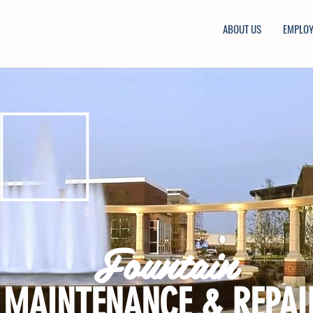
ABOUT US
EMPLO
Fountain
MAINTENANCE & REPAI