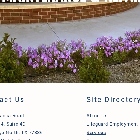
act Us
Site Director
Hanna Road
About Us
 4, Suite 4D
Lifeguard Employment
ge North, TX 77386
Services