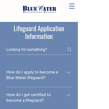
Lifeguard Application
Information
How do I apply to become a
Blue Water lifeguard?
Click here to access the lifeguard
application. Be sure to click the
How do I get certified to
"submit" button before exiting the
become a lifeguard?
form.