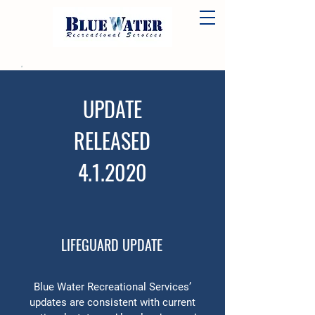
UPDATE
RELEASED
4.1.2020
LIFEGUARD UPDATE
Blue Water Recreational Services’
updates are consistent with current