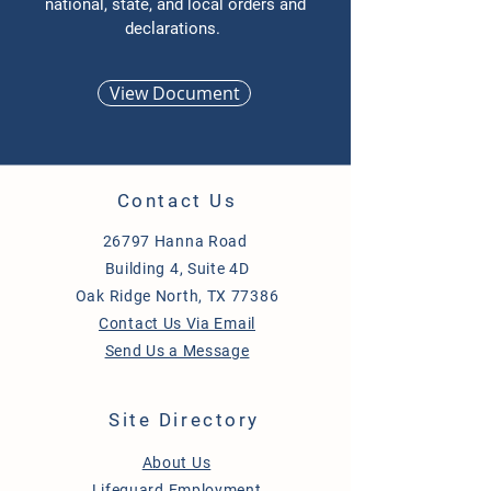
national, state, and local orders and
declarations.
View Document
Contact Us
26797 Hanna Road
Building 4, Suite 4D
Oak Ridge North, TX 77386
Contact Us Via Email
Send Us a Message
Site Directory
About Us
Lifeguard Employment