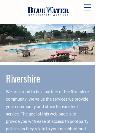
Rivershire
We are proud to be a partner of the Rivershire
community. We value the services we provide
your community and strive for excellent
service. The goal of this web page is to
provide you with ease of access to pool party
policies as they relate to your neighborhood