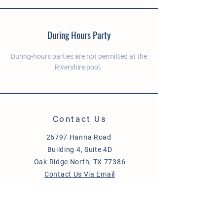
During Hours Party
During-hours parties are not permitted at the
Rivershire pool.
Contact Us
26797 Hanna Road
Building 4, Suite 4D
Oak Ridge North, TX 77386
Contact Us Via Email
Send Us a Message
Site Directory