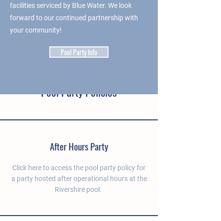
facilities serviced by Blue Water. We look
forward to our continued partnership with
your community!
Pool Party Info
Pool Party Policies
After Hours Party
Click here to access the pool party policy for
a party hosted after operational hours at the
Rivershire pool.